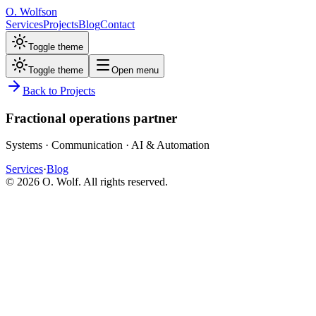
O. Wolfson
Services
Projects
Blog
Contact
Toggle theme
Toggle theme
Open menu
Back to Projects
Fractional operations partner
Systems · Communication · AI & Automation
Services
·
Blog
©
2026
O. Wolf. All rights reserved.