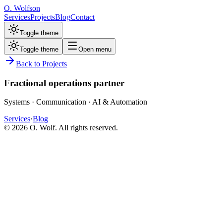
O. Wolfson
Services
Projects
Blog
Contact
Toggle theme
Toggle theme
Open menu
Back to Projects
Fractional operations partner
Systems · Communication · AI & Automation
Services
·
Blog
©
2026
O. Wolf. All rights reserved.