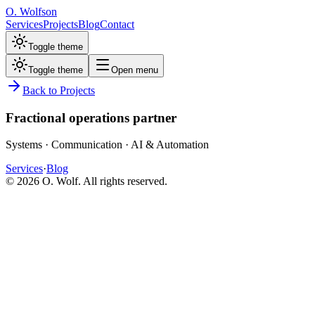
O. Wolfson
Services
Projects
Blog
Contact
Toggle theme
Toggle theme
Open menu
Back to Projects
Fractional operations partner
Systems · Communication · AI & Automation
Services
·
Blog
©
2026
O. Wolf. All rights reserved.