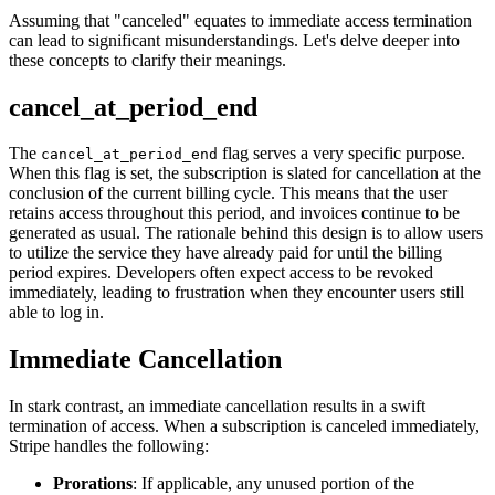
Assuming that "canceled" equates to immediate access termination
can lead to significant misunderstandings. Let's delve deeper into
these concepts to clarify their meanings.
cancel_at_period_end
The
flag serves a very specific purpose.
cancel_at_period_end
When this flag is set, the subscription is slated for cancellation at the
conclusion of the current billing cycle. This means that the user
retains access throughout this period, and invoices continue to be
generated as usual. The rationale behind this design is to allow users
to utilize the service they have already paid for until the billing
period expires. Developers often expect access to be revoked
immediately, leading to frustration when they encounter users still
able to log in.
Immediate Cancellation
In stark contrast, an immediate cancellation results in a swift
termination of access. When a subscription is canceled immediately,
Stripe handles the following:
Prorations
: If applicable, any unused portion of the