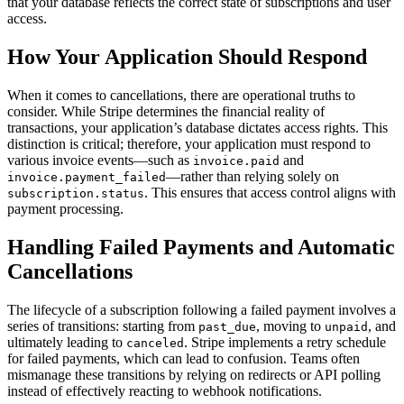
that your database reflects the correct state of subscriptions and user
access.
How Your Application Should Respond
When it comes to cancellations, there are operational truths to
consider. While Stripe determines the financial reality of
transactions, your application’s database dictates access rights. This
distinction is critical; therefore, your application must respond to
various invoice events—such as
and
invoice.paid
—rather than relying solely on
invoice.payment_failed
. This ensures that access control aligns with
subscription.status
payment processing.
Handling Failed Payments and Automatic
Cancellations
The lifecycle of a subscription following a failed payment involves a
series of transitions: starting from
, moving to
, and
past_due
unpaid
ultimately leading to
. Stripe implements a retry schedule
canceled
for failed payments, which can lead to confusion. Teams often
mismanage these transitions by relying on redirects or API polling
instead of effectively reacting to webhook notifications.