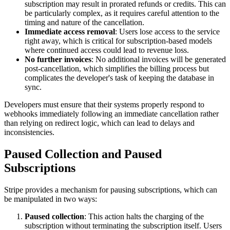
subscription may result in prorated refunds or credits. This can
be particularly complex, as it requires careful attention to the
timing and nature of the cancellation.
Immediate access removal
: Users lose access to the service
right away, which is critical for subscription-based models
where continued access could lead to revenue loss.
No further invoices
: No additional invoices will be generated
post-cancellation, which simplifies the billing process but
complicates the developer's task of keeping the database in
sync.
Developers must ensure that their systems properly respond to
webhooks immediately following an immediate cancellation rather
than relying on redirect logic, which can lead to delays and
inconsistencies.
Paused Collection and Paused
Subscriptions
Stripe provides a mechanism for pausing subscriptions, which can
be manipulated in two ways:
Paused collection
: This action halts the charging of the
subscription without terminating the subscription itself. Users