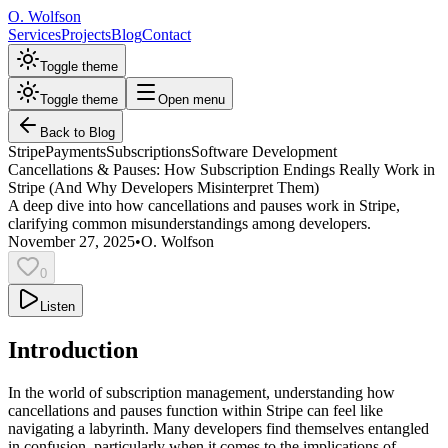
O. Wolfson
Services
Projects
Blog
Contact
Toggle theme
Toggle theme
Open menu
Back to Blog
Stripe
Payments
Subscriptions
Software Development
Cancellations & Pauses: How Subscription Endings Really Work in
Stripe (And Why Developers Misinterpret Them)
A deep dive into how cancellations and pauses work in Stripe,
clarifying common misunderstandings among developers.
November 27, 2025
•
O. Wolfson
0
Listen
Introduction
In the world of subscription management, understanding how
cancellations and pauses function within Stripe can feel like
navigating a labyrinth. Many developers find themselves entangled
in confusion, particularly when it comes to the implications of