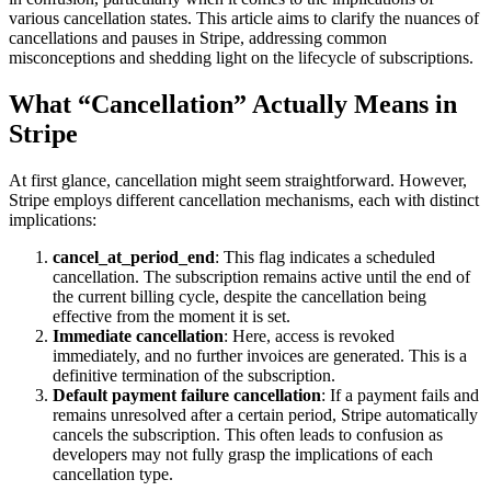
various cancellation states. This article aims to clarify the nuances of
cancellations and pauses in Stripe, addressing common
misconceptions and shedding light on the lifecycle of subscriptions.
What “Cancellation” Actually Means in
Stripe
At first glance, cancellation might seem straightforward. However,
Stripe employs different cancellation mechanisms, each with distinct
implications:
cancel_at_period_end
: This flag indicates a scheduled
cancellation. The subscription remains active until the end of
the current billing cycle, despite the cancellation being
effective from the moment it is set.
Immediate cancellation
: Here, access is revoked
immediately, and no further invoices are generated. This is a
definitive termination of the subscription.
Default payment failure cancellation
: If a payment fails and
remains unresolved after a certain period, Stripe automatically
cancels the subscription. This often leads to confusion as
developers may not fully grasp the implications of each
cancellation type.