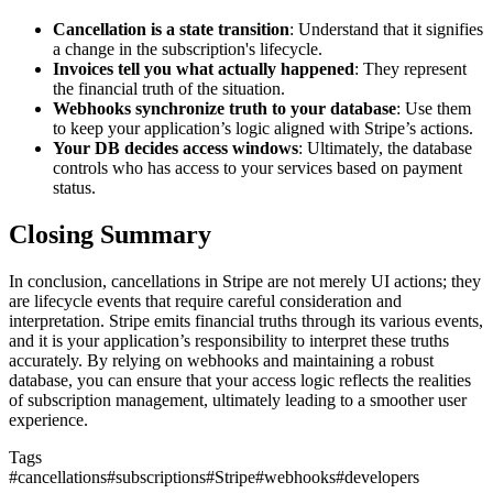
Cancellation is a state transition
: Understand that it signifies
a change in the subscription's lifecycle.
Invoices tell you what actually happened
: They represent
the financial truth of the situation.
Webhooks synchronize truth to your database
: Use them
to keep your application’s logic aligned with Stripe’s actions.
Your DB decides access windows
: Ultimately, the database
controls who has access to your services based on payment
status.
Closing Summary
In conclusion, cancellations in Stripe are not merely UI actions; they
are lifecycle events that require careful consideration and
interpretation. Stripe emits financial truths through its various events,
and it is your application’s responsibility to interpret these truths
accurately. By relying on webhooks and maintaining a robust
database, you can ensure that your access logic reflects the realities
of subscription management, ultimately leading to a smoother user
experience.
Tags
#
cancellations
#
subscriptions
#
Stripe
#
webhooks
#
developers