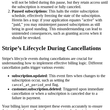
will not be billed during this pause, but they retain access until
the subscription is resumed or fully canceled.
Paused subscriptions
: This halts the entire subscription
schedule, effectively freezing the state of the subscription.
Herein lies a trap: if your application equates "active" with
"paid," you may misinterpret paused subscriptions as still
being in good standing. This misunderstanding can lead to
unintended consequences, such as granting access when it
should be revoked.
Stripe’s Lifecycle During Cancellations
Stripe's lifecycle events during cancellations are crucial for
understanding how to implement effective billing logic. Different
cancellation paths trigger various events:
subscription.updated
: This event fires when changes to the
subscription occur, such as setting the
flag.
cancel_at_period_end
customer.subscription.deleted
: Triggered upon immediate
cancellation or when a subscription is canceled due to a
failure in payment.
Your billing layer must interpret these events accurately to ensure