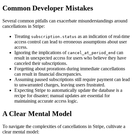
Common Developer Mistakes
Several common pitfalls can exacerbate misunderstandings around
cancellations in Stripe:
Treating
as an indication of real-time
subscription.status
access control can lead to erroneous assumptions about user
access.
Ignoring the implications of
can
cancel_at_period_end
result in unexpected access for users who believe they have
canceled their subscriptions.
Forgetting about prorations during immediate cancellations
can result in financial discrepancies.
Assuming paused subscriptions still require payment can lead
to unwarranted charges, leaving users frustrated.
Expecting Stripe to automatically update the database is a
recipe for disaster; manual updates are essential for
maintaining accurate access logic.
A Clear Mental Model
To navigate the complexities of cancellations in Stripe, cultivate a
clear mental model: