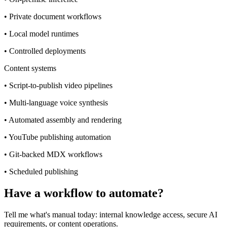
•
Private document workflows
•
Local model runtimes
•
Controlled deployments
Content systems
•
Script-to-publish video pipelines
•
Multi-language voice synthesis
•
Automated assembly and rendering
•
YouTube publishing automation
•
Git-backed MDX workflows
•
Scheduled publishing
Have a workflow to automate?
Tell me what's manual today: internal knowledge access, secure AI
requirements, or content operations.