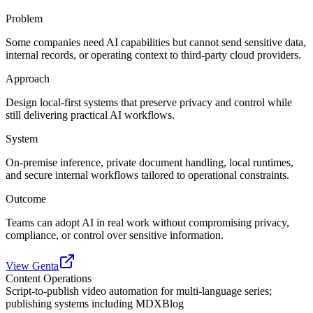
Problem
Some companies need AI capabilities but cannot send sensitive data,
internal records, or operating context to third-party cloud providers.
Approach
Design local-first systems that preserve privacy and control while
still delivering practical AI workflows.
System
On-premise inference, private document handling, local runtimes,
and secure internal workflows tailored to operational constraints.
Outcome
Teams can adopt AI in real work without compromising privacy,
compliance, or control over sensitive information.
View Genta
Content Operations
Script-to-publish video automation for multi-language series;
publishing systems including MDXBlog