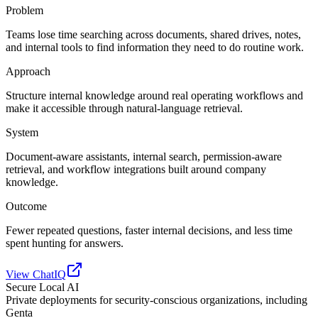
Problem
Teams lose time searching across documents, shared drives, notes,
and internal tools to find information they need to do routine work.
Approach
Structure internal knowledge around real operating workflows and
make it accessible through natural-language retrieval.
System
Document-aware assistants, internal search, permission-aware
retrieval, and workflow integrations built around company
knowledge.
Outcome
Fewer repeated questions, faster internal decisions, and less time
spent hunting for answers.
View ChatIQ
Secure Local AI
Private deployments for security-conscious organizations, including
Genta