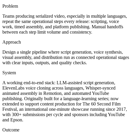
Problem
Teams producing serialized video, especially in multiple languages,
repeat the same operational steps every release: scripting, voice
work, timed assembly, and platform publishing. Manual handoffs
between each step limit volume and consistency.
Approach
Design a single pipeline where script generation, voice synthesis,
visual assembly, and distribution run as connected operational stages
with clear inputs, outputs, and quality checks.
System
A working end-to-end stack: LLM-assisted script generation,
ElevenLabs voice cloning across languages, Whisper-synced
animated assembly in Remotion, and automated YouTube
publishing. Originally built for a language-learning series; now
extended to support content production for The 60 Second Film
Festival, an international one-minute showcase running since 2017,
with 300+ submissions per cycle and sponsors including YouTube
and Epson.
Outcome