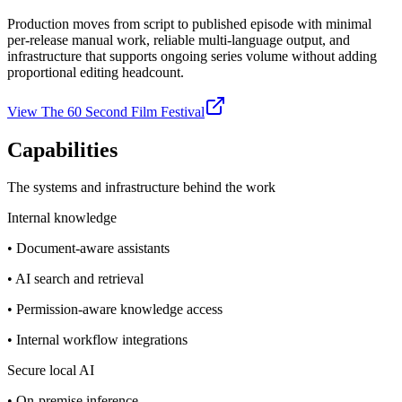
Production moves from script to published episode with minimal
per-release manual work, reliable multi-language output, and
infrastructure that supports ongoing series volume without adding
proportional editing headcount.
View The 60 Second Film Festival
Capabilities
The systems and infrastructure behind the work
Internal knowledge
•
Document-aware assistants
•
AI search and retrieval
•
Permission-aware knowledge access
•
Internal workflow integrations
Secure local AI
•
On-premise inference