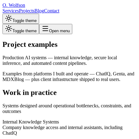
O. Wolfson
Services
Projects
Blog
Contact
Toggle theme
Toggle theme
Open menu
Project examples
Production AI systems — internal knowledge, secure local
inference, and automated content pipelines.
Examples from platforms I built and operate — ChatIQ, Genta, and
MDXBlog — plus client infrastructure shipped to real users.
Work in practice
Systems designed around operational bottlenecks, constraints, and
outcomes
Internal Knowledge Systems
Company knowledge access and internal assistants, including
ChatIQ