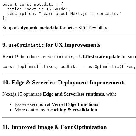
export const metadata = {

  title: "Next.js 15 Guide",

  description: "Learn about Next.js 15 concepts."

Supports
dynamic metadata
for better SEO flexibility.
9.
for UX Improvements
useOptimistic
React 19 introduces
, a
UI-first state update
for smoo
useOptimistic
10. Edge & Serverless Deployment Improvements
Next.js 15 optimizes
Edge and Serverless runtimes
, with:
Faster execution at
Vercel Edge Functions
More control over
caching & revalidation
11. Improved Image & Font Optimization