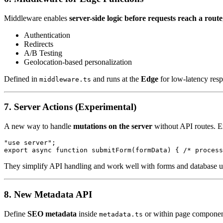
Middleware enables
server-side logic before requests reach a route
Authentication
Redirects
A/B Testing
Geolocation-based personalization
Defined in
and runs at the
Edge
for low-latency resp
middleware.ts
7. Server Actions (Experimental)
A new way to handle
mutations on the server
without API routes. 
"use server";

They simplify API handling and work well with forms and database u
8. New Metadata API
Define
SEO metadata
inside
or within page componen
metadata.ts