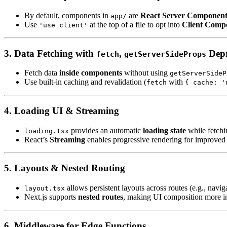
By default, components in
are
React Server Component
app/
Use
at the top of a file to opt into
Client Comp
'use client'
3. Data Fetching with
,
Depr
fetch
getServerSideProps
Fetch data
inside components
without using
getServerSideP
Use built-in caching and revalidation (
with
fetch
{ cache: '
4. Loading UI & Streaming
provides an automatic
loading state
while fetchi
loading.tsx
React’s
Streaming
enables progressive rendering for improved
5. Layouts & Nested Routing
allows persistent layouts across routes (e.g., navig
layout.tsx
Next.js supports
nested routes
, making UI composition more in
6. Middleware for Edge Functions