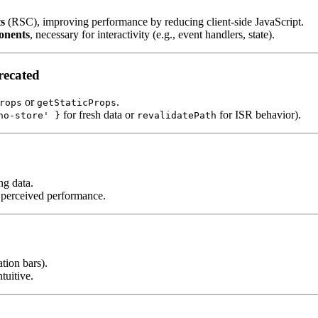
s
(RSC), improving performance by reducing client-side JavaScript.
onents
, necessary for interactivity (e.g., event handlers, state).
ecated
or
.
rops
getStaticProps
for fresh data or
for ISR behavior).
no-store' }
revalidatePath
ng data.
 perceived performance.
ation bars).
tuitive.