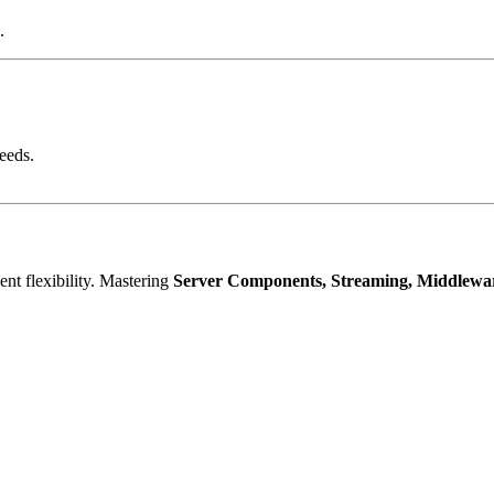
.
eeds.
ent flexibility. Mastering
Server Components, Streaming, Middlewar