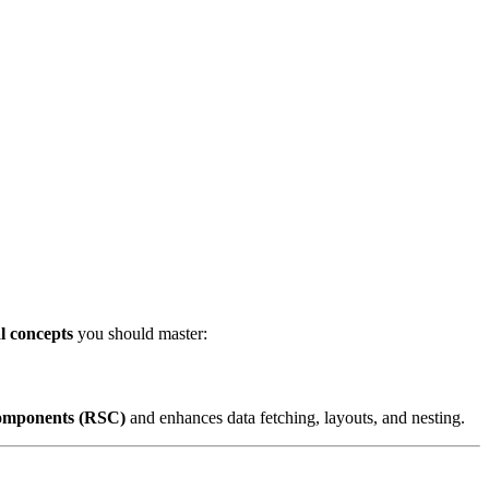
al concepts
you should master:
omponents (RSC)
and enhances data fetching, layouts, and nesting.