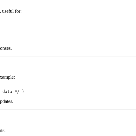
, useful for:
onses.
Example:
pdates.
ts: