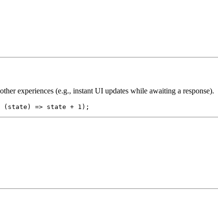
ther experiences (e.g., instant UI updates while awaiting a response).