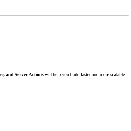
e, and Server Actions
will help you build faster and more scalable