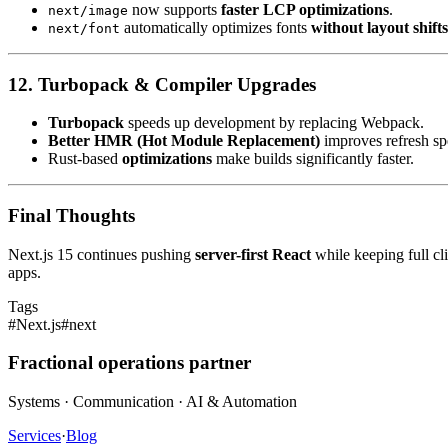
now supports
faster LCP optimizations
.
next/image
automatically optimizes fonts
without layout shifts
next/font
12. Turbopack & Compiler Upgrades
Turbopack
speeds up development by replacing Webpack.
Better HMR (Hot Module Replacement)
improves refresh sp
Rust-based
optimizations
make builds significantly faster.
Final Thoughts
Next.js 15 continues pushing
server-first React
while keeping full cli
apps.
Tags
#
Next.js
#
next
Fractional operations partner
Systems · Communication · AI & Automation
Services
·
Blog