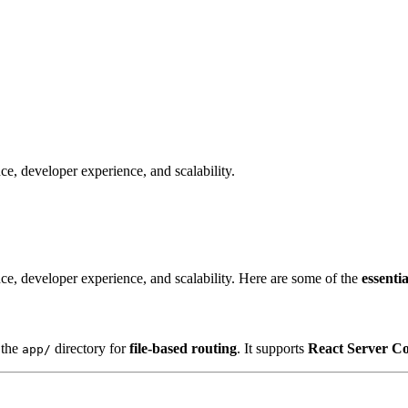
e, developer experience, and scalability.
ce, developer experience, and scalability. Here are some of the
essenti
 the
directory for
file-based routing
. It supports
React Server C
app/