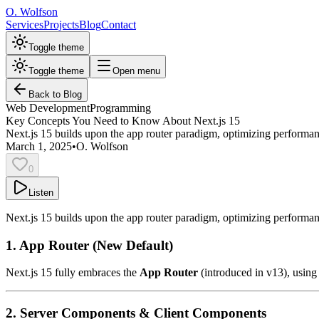
O. Wolfson
Services
Projects
Blog
Contact
Toggle theme
Toggle theme
Open menu
Back to Blog
Web Development
Programming
Key Concepts You Need to Know About Next.js 15
Next.js 15 builds upon the app router paradigm, optimizing performanc
March 1, 2025
•
O. Wolfson
0
Listen
Next.js 15 builds upon the app router paradigm, optimizing performan
1. App Router (New Default)
Next.js 15 fully embraces the
App Router
(introduced in v13), using
2. Server Components & Client Components