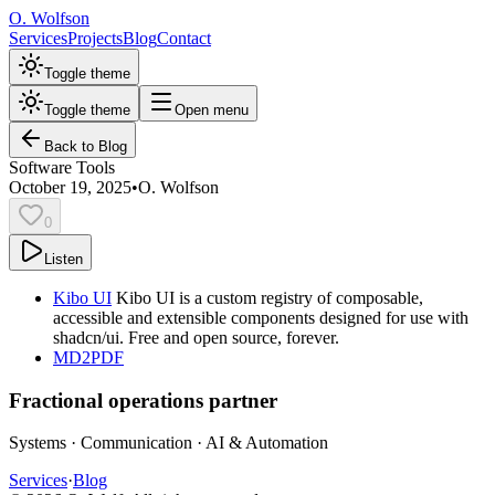
O. Wolfson
Services
Projects
Blog
Contact
Toggle theme
Toggle theme
Open menu
Back to Blog
Software Tools
October 19, 2025
•
O. Wolfson
0
Listen
Kibo UI
Kibo UI is a custom registry of composable,
accessible and extensible components designed for use with
shadcn/ui. Free and open source, forever.
MD2PDF
Fractional operations partner
Systems · Communication · AI & Automation
Services
·
Blog