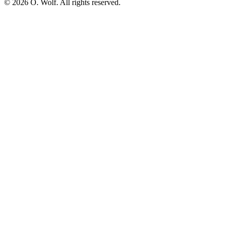
©
2026
O. Wolf. All rights reserved.