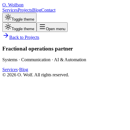
O. Wolfson
Services
Projects
Blog
Contact
Toggle theme
Toggle theme
Open menu
Back to Projects
Fractional operations partner
Systems · Communication · AI & Automation
Services
·
Blog
©
2026
O. Wolf. All rights reserved.