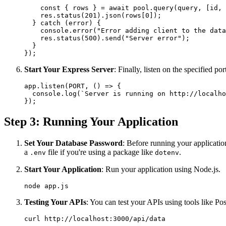
    const { rows } = await pool.query(query, [id, 
    res.status(201).json(rows[0]);

  } catch (error) {

    console.error("Error adding client to the data
    res.status(500).send("Server error");

  }

Start Your Express Server
: Finally, listen on the specified por
app.listen(PORT, () => {

  console.log(`Server is running on http://localho
Step 3: Running Your Application
Set Your Database Password
: Before running your applicatio
a
file if you're using a package like
.
.env
dotenv
Start Your Application
: Run your application using Node.js.
Testing Your APIs
: You can test your APIs using tools like P