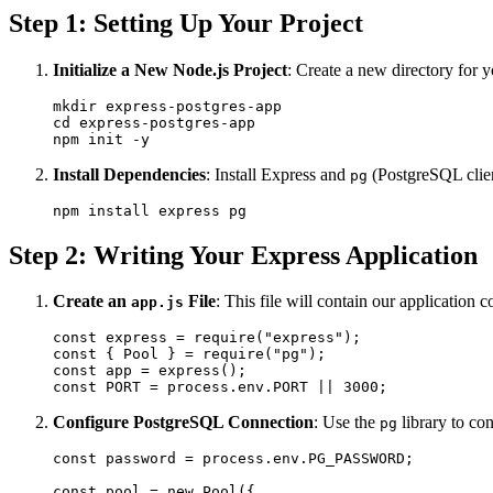
Step 1: Setting Up Your Project
Initialize a New Node.js Project
: Create a new directory for y
mkdir express-postgres-app

cd express-postgres-app

Install Dependencies
: Install Express and
(PostgreSQL clien
pg
Step 2: Writing Your Express Application
Create an
File
: This file will contain our application
app.js
const express = require("express");

const { Pool } = require("pg");

const app = express();

Configure PostgreSQL Connection
: Use the
library to co
pg
const password = process.env.PG_PASSWORD;

const pool = new Pool({
