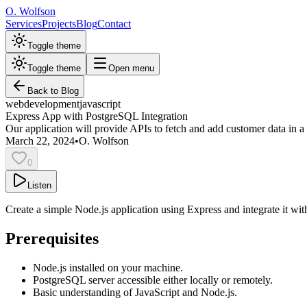
O. Wolfson
Services
Projects
Blog
Contact
Toggle theme
Toggle theme
Open menu
Back to Blog
web
development
javascript
Express App with PostgreSQL Integration
Our application will provide APIs to fetch and add customer data in 
March 22, 2024
•
O. Wolfson
0
Listen
Create a simple Node.js application using Express and integrate it w
Prerequisites
Node.js installed on your machine.
PostgreSQL server accessible either locally or remotely.
Basic understanding of JavaScript and Node.js.