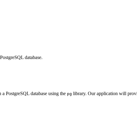
a PostgreSQL database.
ith a PostgreSQL database using the
library. Our application will pro
pg