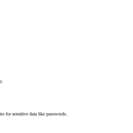
p.
s for sensitive data like passwords.