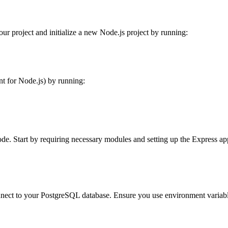
our project and initialize a new Node.js project by running:
t for Node.js) by running:
 code. Start by requiring necessary modules and setting up the Express ap
nnect to your PostgreSQL database. Ensure you use environment variable