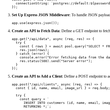
  connectionString: `postgres://default:${password
Set Up Express JSON Middleware
: To handle JSON payload
Create an API to Fetch Data
: Define a GET endpoint to fetch
app.get("/api/data", async (req, res) => {

  try {

    const { rows } = await pool.query("SELECT * FR
    res.json(rows);

  } catch (error) {

    console.error("Error fetching data from the da
    res.status(500).send("Server error");

  }

Create an API to Add a Client
: Define a POST endpoint to a
app.post("/api/clients", async (req, res) => {

  const { id, name, email, image_url } = req.body;

  try {

    const query = `

      INSERT INTO customers (id, name, email, imag
      RETURNING *;`;
