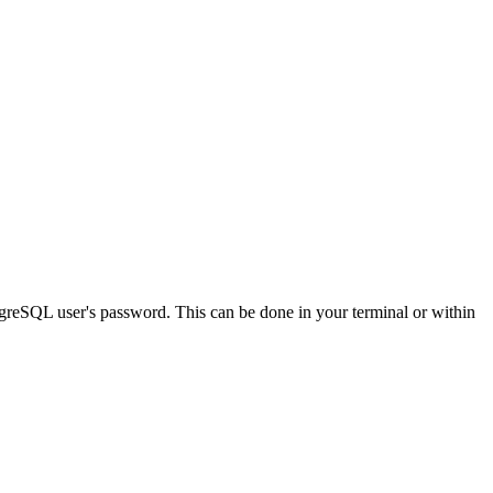
greSQL user's password. This can be done in your terminal or within