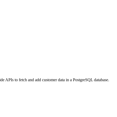
vide APIs to fetch and add customer data in a PostgreSQL database.