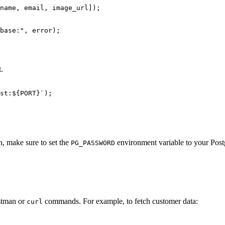
name, email, image_url]);

base:", error);

t.
st:${PORT}`);

n, make sure to set the
environment variable to your Post
PG_PASSWORD
ostman or
commands. For example, to fetch customer data:
curl