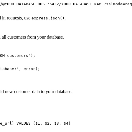
}@YOUR_DATABASE_HOST:5432/YOUR_DATABASE_NAME?sslmode=req
 in requests, use
.
express.json()
 all customers from your database.
OM customers");

tabase:", error);

dd new customer data to your database.
e_url) VALUES ($1, $2, $3, $4)
